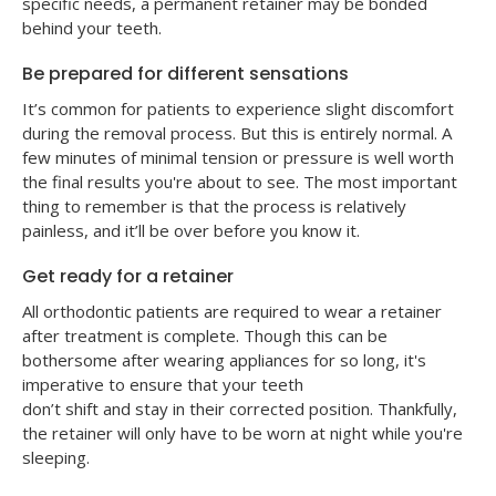
specific needs, a permanent retainer may be bonded
behind your teeth.
Be prepared for different sensations
It’s common for patients to experience slight discomfort
during the removal process. But this is entirely normal. A
few minutes of minimal tension or pressure is well worth
the final results you're about to see. The most important
thing to remember is that the process is relatively
painless, and it’ll be over before you know it.
Get ready for a retainer
All orthodontic patients are required to wear a retainer
after treatment is complete. Though this can be
bothersome after wearing appliances for so long, it's
imperative to ensure that your teeth
don’t shift and stay in their corrected position. Thankfully,
the retainer will only have to be worn at night while you're
sleeping.