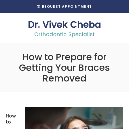
REQUEST APPOINTMENT
How to Prepare for
Getting Your Braces
Removed
How
to