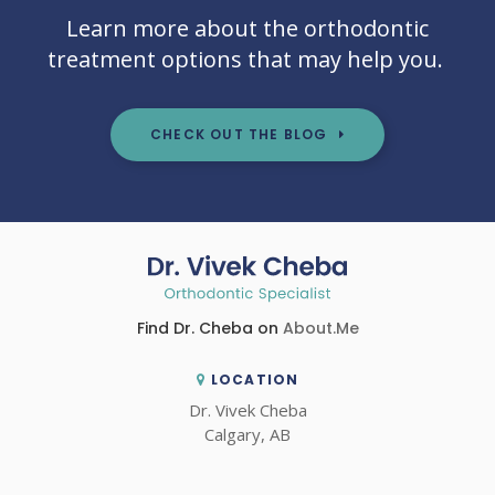
Learn more about the orthodontic
treatment options that may help you.
CHECK OUT THE BLOG
Find Dr. Cheba on
About.Me
LOCATION
Dr. Vivek Cheba
Calgary
AB