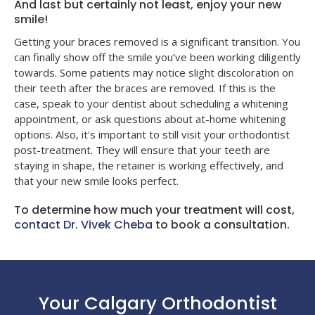
And last but certainly not least, enjoy your new
smile!
Getting your braces removed is a significant transition. You
can finally show off the smile you’ve been working diligently
towards. Some patients may notice slight discoloration on
their teeth after the braces are removed. If this is the
case, speak to your dentist about scheduling a whitening
appointment, or ask questions about at-home whitening
options. Also, it's important to still visit your orthodontist
post-treatment. They will ensure that your teeth are
staying in shape, the retainer is working effectively, and
that your new smile looks perfect.
To determine how much your treatment will cost,
contact Dr. Vivek Cheba
to book a consultation.
Your Calgary Orthodontist