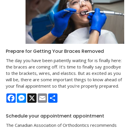
Prepare for Getting Your Braces Removed
The day you have been patiently waiting for is finally here:
the braces are coming off. It’s time to finally say goodbye
to the brackets, wires, and elastics. But as excited as you
will be, there are some important things to know ahead of
your final appointment so that you’re properly prepared.
Facebook
Messenger
X
Email
Share
Schedule your appointment appointment
The Canadian Association of Orthodontics recommends