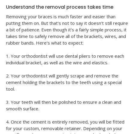
Understand the removal process takes time
Removing your braces is much faster and easier than
putting them on. But that's not to say it doesn’t still require
a bit of patience. Even though it's a fairly simple process, it
takes time to safely remove all of the brackets, wires, and
rubber bands. Here's what to expect:
1. Your orthodontist will use dental pliers to remove each
individual bracket, as well as the wire and elastics.
2. Your orthodontist will gently scrape and remove the
cement holding the brackets to the teeth using a special
tool.
3. Your teeth will then be polished to ensure a clean and
smooth surface.
4. Once the cement is entirely removed, you will be fitted
for your custom, removable retainer. Depending on your