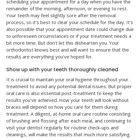
scheduling your appointment for a day when you have the
remainder of the morning, afternoon, or evening to rest.
Your teeth may feel slightly sore after the removal
process, so it's best to clear your schedule for the day. It’s
also possible that your appointment date could change due
to unforeseen circumstances or if your treatment needs a
bit more time. But don’t let this dishearten you. Your
orthodontist knows best and will want to ensure that the
results are everything you’ve hoped for.
Show up with your teeth thoroughly cleaned
It is crucial to maintain your oral hygiene throughout your
treatment to avoid any potential dental issues. But proper
oral care is also essential post-treatment to keep the
results you've achieved. How your teeth will look without
braces will depend on how you care for them during
treatment. A diligent, at-home oral care routine consisting
of brushing and flossing after each meal, and continuing to
visit your dentist regularly for routine check-ups and
cleanings, will make the results that much more satisfying.