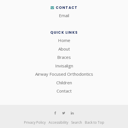
CONTACT
Email
QUICK LINKS
Home
About
Braces
Invisalign
Airway Focused Orthodontics
Children
Contact
Privacy Policy
Accessibility
Search
Back to Top