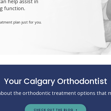
n help assist in
g function.
atment plan just for you.
Your Calgary Orthodontist
bout the orthodontic treatment options that 
CHECK OUT THE BLOG