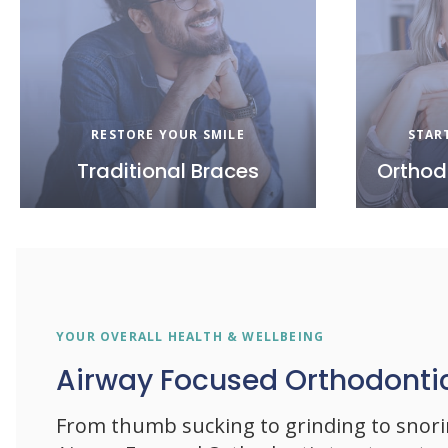
RESTORE YOUR SMILE
STAR
Traditional Braces
Orthod
YOUR OVERALL HEALTH & WELLBEING
Airway Focused Orthodonti
From thumb sucking to grinding to snor