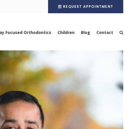
REQUEST APPOINTMENT
ay Focused Orthodontics
Children
Blog
Contact