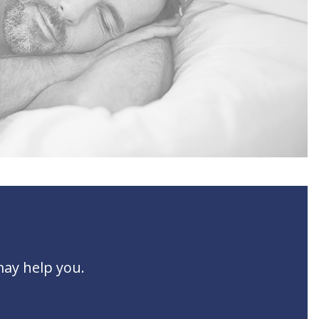
may help you.