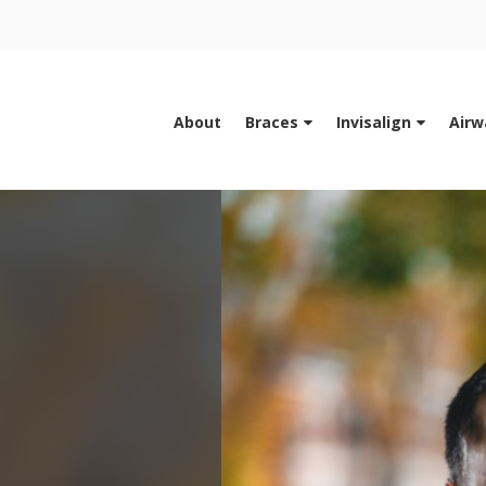
About
Braces
Invisalign
Airw