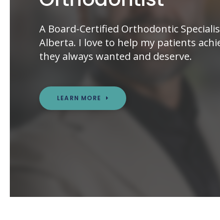
A Board-Certified Orthodontic Specialis
Alberta. I love to help my patients achi
they always wanted and deserve.
LEARN MORE