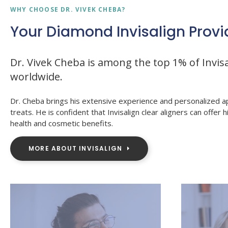
WHY CHOOSE DR. VIVEK CHEBA?
Your Diamond Invisalign Provi
Dr. Vivek Cheba is among the top 1% of Invisa
worldwide.
Dr. Cheba brings his extensive experience and personalized a
treats. He is confident that Invisalign clear aligners can offer h
health and cosmetic benefits.
MORE ABOUT INVISALIGN