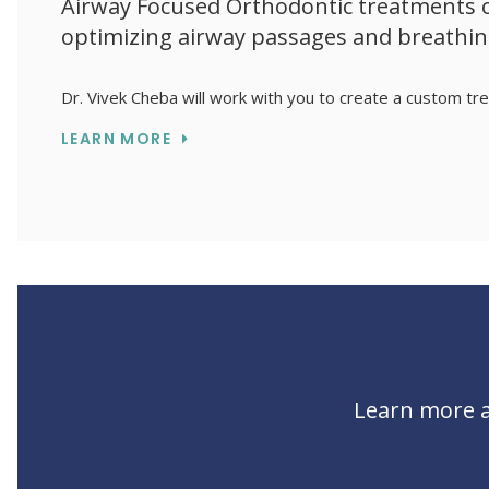
Airway Focused Orthodontic treatments ca
optimizing airway passages and breathin
Dr. Vivek Cheba will work with you to create a custom tre
LEARN MORE
Learn more a