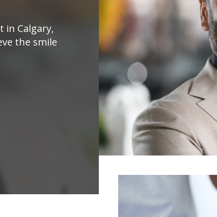
t in Calgary,
eve the smile