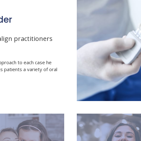
der
lign practitioners
pproach to each case he
is patients a variety of oral