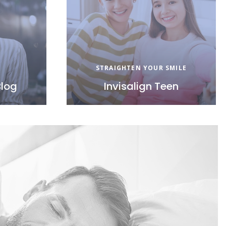
STRAIGHTEN YOUR SMILE
Blog
Invisalign Teen