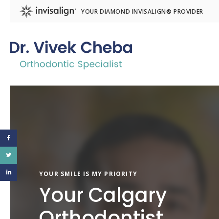
YOUR DIAMOND INVISALIGN® PROVIDER
YOUR SMILE IS MY PRIORITY
Your Calgary
Orthodontist