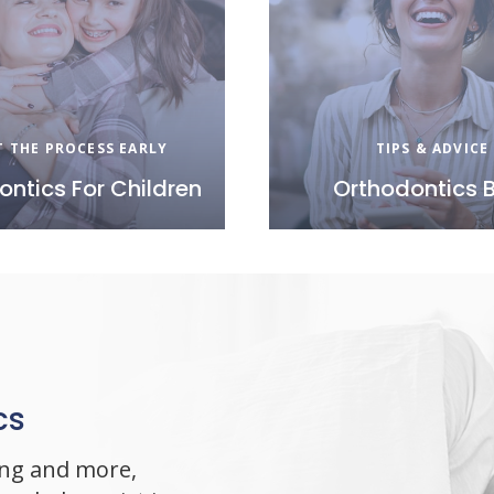
T THE PROCESS EARLY
TIPS & ADVICE
ontics For Children
Orthodontics 
cs
ing and more,